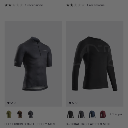
1 recensione
1 recensione
+ 1 in più
COREFUSION GRAVEL JERSEY MEN
X-ENTIAL BASELAYER LS MEN