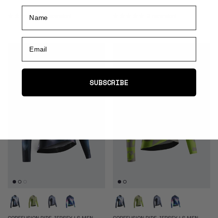
Name
3 recensioni
3 recensioni
Email
SUBSCRIBE
COREFUSION RIDE JERSEY LS MEN
COREFUSION RIDE JERSEY LS MEN