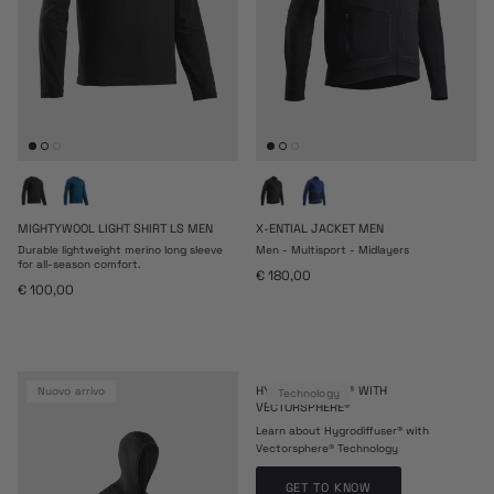
MIGHTYWOOL LIGHT SHIRT LS MEN
X-ENTIAL JACKET MEN
Durable lightweight merino long sleeve
Men - Multisport - Midlayers
for all-season comfort.
Prezzo normale
€ 180,00
Prezzo normale
€ 100,00
HYDRODIFFUSER® WITH
nuovo arrivo
Technology
VECTORSPHERE®
Learn about Hygrodiffuser® with
Vectorsphere® Technology
GET TO KNOW