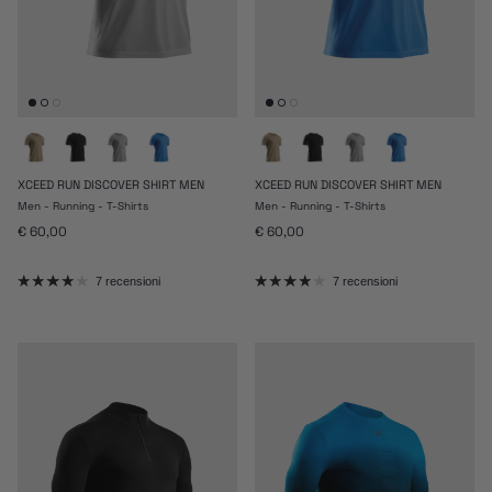
XCEED RUN DISCOVER SHIRT MEN
XCEED RUN DISCOVER SHIRT MEN
Men - Running - T-Shirts
Men - Running - T-Shirts
Prezzo normale
Prezzo normale
€ 60,00
€ 60,00
7 recensioni
7 recensioni