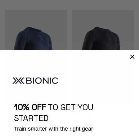
10% OFF
TO GET YOU
STARTED
XCEED RUN SHIRT LS MEN
XCEED RUN SHIRT LS MEN
Train smarter with the right gear
Men - Running - Longsleeves
Men - Running - Longsleeves
Prezzo normale
Prezzo normale
€ 100,00
€ 100,00