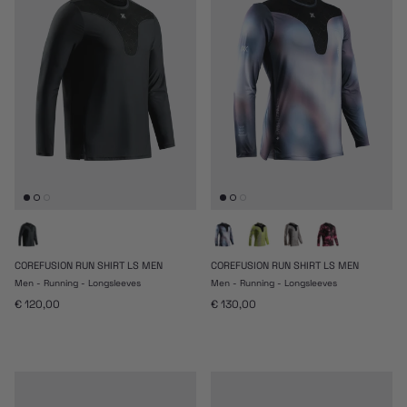
COREFUSION RUN SHIRT LS MEN
COREFUSION RUN SHIRT LS MEN
Men - Running - Longsleeves
Men - Running - Longsleeves
Prezzo normale
Prezzo normale
€ 120,00
€ 130,00