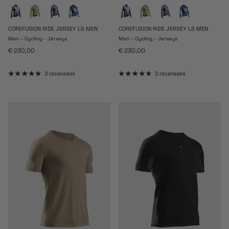
COREFUSION RIDE JERSEY LS MEN
COREFUSION RIDE JERSEY LS MEN
Men - Cycling - Jerseys
Men - Cycling - Jerseys
Prezzo normale
Prezzo normale
€ 230,00
€ 230,00
3 recensioni
3 recensioni