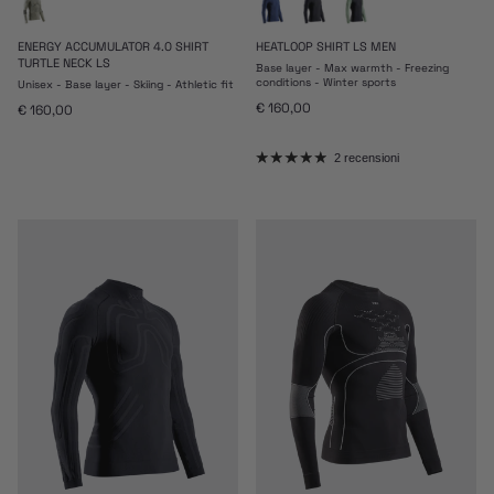
ENERGY ACCUMULATOR 4.0 SHIRT
HEATLOOP SHIRT LS MEN
TURTLE NECK LS
Base layer - Max warmth - Freezing
conditions - Winter sports
Unisex - Base layer - Skiing - Athletic fit
Prezzo normale
€ 160,00
Prezzo normale
€ 160,00
2 recensioni