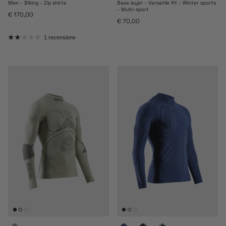
Men - Biking - Zip shirts
Base layer - Versatile fit - Winter sports
- Multi-sport
Prezzo normale
€ 170,00
Prezzo normale
€ 70,00
1 recensione