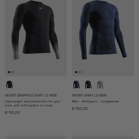
INVENT GRAPHICS SHIRT LS MEN
INVENT SHIRT LS MEN
Lightweight wind protection for your
Men - Multisport - Longsleeves
core, with full freedom to move.
Prezzo normale
€ 100,00
Prezzo normale
€ 110,00