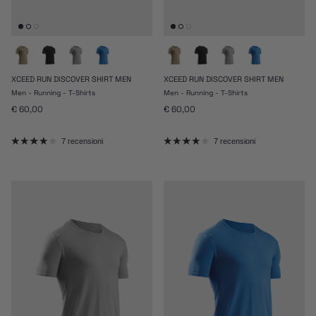
XCEED RUN DISCOVER SHIRT MEN
XCEED RUN DISCOVER SHIRT MEN
Men - Running - T-Shirts
Men - Running - T-Shirts
Prezzo normale
Prezzo normale
€ 60,00
€ 60,00
7 recensioni
7 recensioni