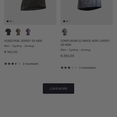
XCEED RIDE JERSEY SS MEN
COREFUSION ULTIMATE AERO JERSEY
SS MEN
Men - Cycling - Jerseys
Men - Cycling - Jerseys
Prezzo normale
€ 140,00
Prezzo normale
€ 250,00
2 recensioni
1 recensione
LOAD MORE