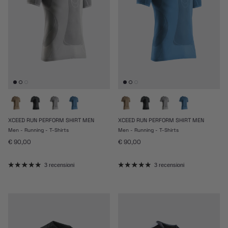
XCEED RUN PERFORM SHIRT MEN
XCEED RUN PERFORM SHIRT MEN
Men - Running - T-Shirts
Men - Running - T-Shirts
Prezzo normale
Prezzo normale
€ 90,00
€ 90,00
3 recensioni
3 recensioni