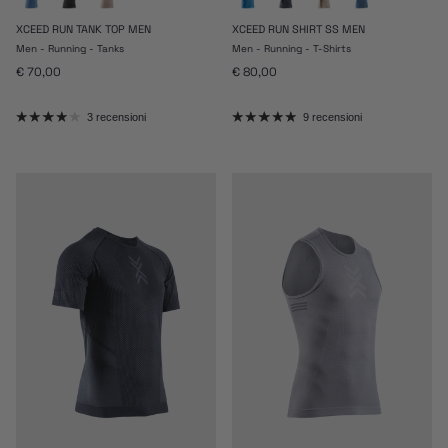
XCEED RUN TANK TOP MEN
XCEED RUN SHIRT SS MEN
Men - Running - Tanks
Men - Running - T-Shirts
Prezzo normale
Prezzo normale
€ 70,00
€ 80,00
3 recensioni
9 recensioni