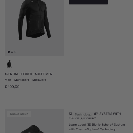
X-ENTIAL HOODED JACKET MEN
Men - Multisport - Midlayers
Prezzo normale
€ 190,00
3D BIONIC SPHERE® SYSTEM WITH
nuovo arrivo
Technology
THERMOSYPHON®
Learn about 3D Bionic Sphere® System
with ThermoSyphon® Technology