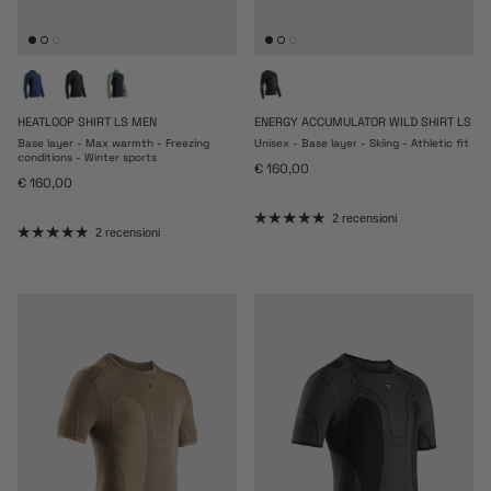
HEATLOOP SHIRT LS MEN
ENERGY ACCUMULATOR WILD SHIRT LS
Base layer - Max warmth - Freezing
Unisex - Base layer - Skiing - Athletic fit
conditions - Winter sports
Prezzo normale
€ 160,00
Prezzo normale
€ 160,00
2 recensioni
2 recensioni