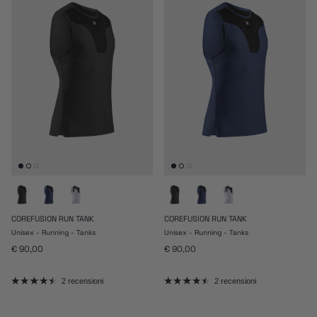
COREFUSION RUN TANK
COREFUSION RUN TANK
Unisex - Running - Tanks
Unisex - Running - Tanks
Prezzo normale
Prezzo normale
€ 90,00
€ 90,00
2 recensioni
2 recensioni