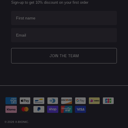
Sign-up to get 10% discount on your first order
First name
Email
JOIN THE TEAM
© 2026
X-BIONIC
.