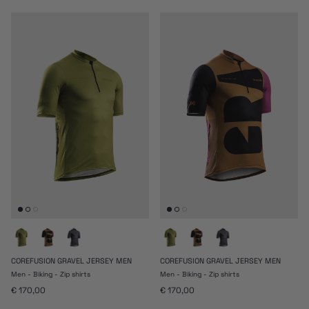
COREFUSION GRAVEL JERSEY MEN
COREFUSION GRAVEL JERSEY MEN
Men - Biking - Zip shirts
Men - Biking - Zip shirts
Prezzo normale
Prezzo normale
€ 170,00
€ 170,00