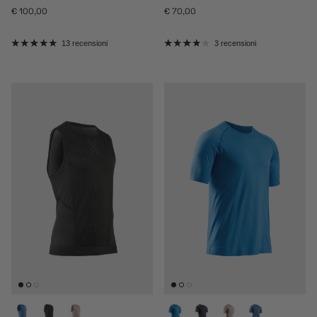
Prezzo normale
Prezzo normale
€ 100,00
€ 70,00
13 recensioni
3 recensioni