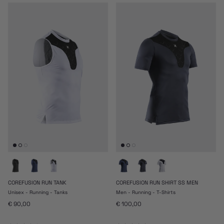
COREFUSION RUN TANK
COREFUSION RUN SHIRT SS MEN
Unisex - Running - Tanks
Men - Running - T-Shirts
Prezzo normale
Prezzo normale
€ 90,00
€ 100,00