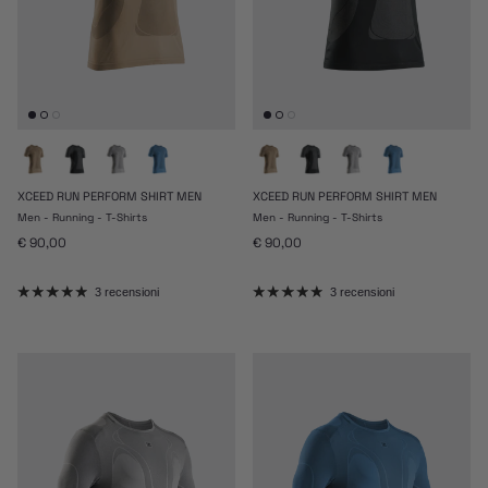
XCEED RUN PERFORM SHIRT MEN
XCEED RUN PERFORM SHIRT MEN
Men - Running - T-Shirts
Men - Running - T-Shirts
Prezzo normale
Prezzo normale
€ 90,00
€ 90,00
3 recensioni
3 recensioni