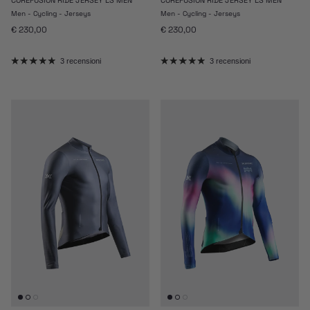
Men - Cycling - Jerseys
Men - Cycling - Jerseys
Prezzo normale
Prezzo normale
€ 230,00
€ 230,00
3 recensioni
3 recensioni