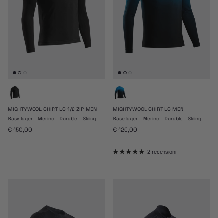
MIGHTYWOOL SHIRT LS 1/2 ZIP MEN
MIGHTYWOOL SHIRT LS MEN
Base layer - Merino - Durable - Skiing
Base layer - Merino - Durable - Skiing
Prezzo normale
Prezzo normale
€ 150,00
€ 120,00
2 recensioni