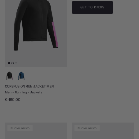
GET TO KNOW
COREFUSION RUN JACKET MEN
Men - Running - Jackets
Prezzo normale
€ 160,00
nuovo arrivo
nuovo arrivo