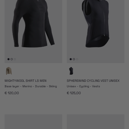
MIGHTYWOOL SHIRT LS MEN
SPHEREWIND CYCLING VEST UNISEX
Base layer - Merino - Durable - Skiing
Unisex - Cycling - Vests
Prezzo normale
Prezzo normale
€ 120,00
€ 125,00