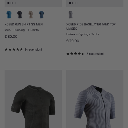
XCEED RUN SHIRT SS MEN
XCEED RIDE BASELAYER TANK TOP
UNISEX
Men - Running - T-Shirts
Unisex - Cycling - Tanks
Prezzo normale
€ 80,00
Prezzo normale
€ 70,00
9 recensioni
8 recensioni