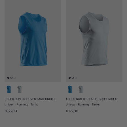
XCEED RUN DISCOVER TANK UNISEX
XCEED RUN DISCOVER TANK UNISEX
Unisex - Running - Tanks
Unisex - Running - Tanks
Prezzo normale
Prezzo normale
€ 55,00
€ 55,00