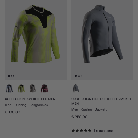
COREFUSION RUN SHIRT LS MEN
COREFUSION RIDE SOFTSHELL JACKET
MEN
Men - Running - Longsleeves
Men - Cycling - Jackets
Prezzo normale
€ 130,00
Prezzo normale
€ 250,00
1 recensione