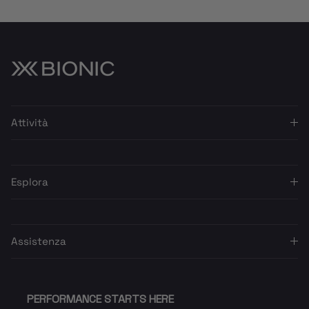
Attività
Esplora
Assistenza
PERFORMANCE STARTS HERE