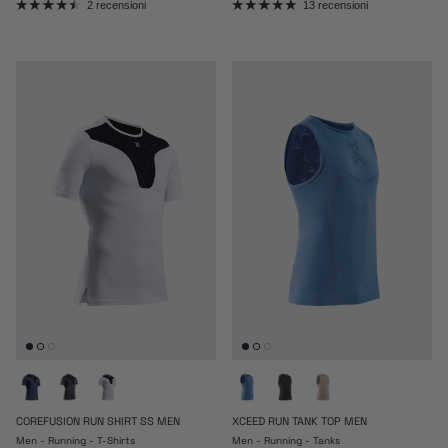
2 recensioni
13 recensioni
COREFUSION RUN SHIRT SS MEN
XCEED RUN TANK TOP MEN
Men - Running - T-Shirts
Men - Running - Tanks