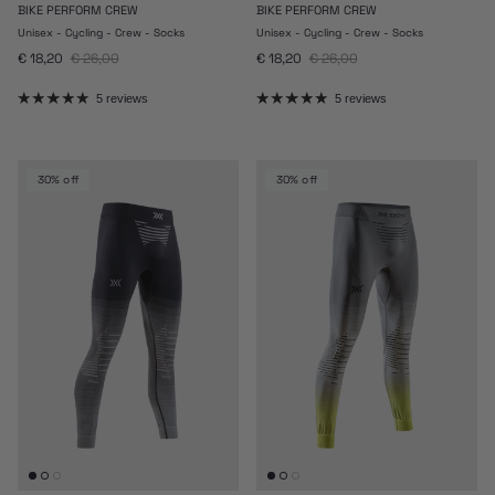
BIKE PERFORM CREW
BIKE PERFORM CREW
Unisex - Cycling - Crew - Socks
Unisex - Cycling - Crew - Socks
Sale price
Regular price
Sale price
Regular price
€ 18,20
€ 26,00
€ 18,20
€ 26,00
5 reviews
5 reviews
30% off
30% off