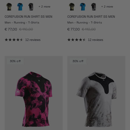
+ 2 more
+ 2 more
COREFUSION RUN SHIRT SS MEN
COREFUSION RUN SHIRT SS MEN
Men - Running - T-Shirts
Men - Running - T-Shirts
Sale price
Regular price
Sale price
Regular price
€ 77,00
€ 110,00
€ 77,00
€ 110,00
12 reviews
12 reviews
30% off
30% off