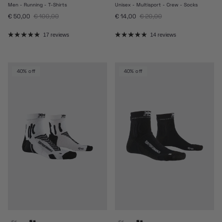
Men - Running - T-Shirts
Unisex - Multisport - Crew - Socks
Sale price
Regular price
Sale price
Regular price
€ 50,00
€ 100,00
€ 14,00
€ 20,00
17 reviews
14 reviews
40% off
40% off