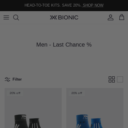
Skip to content
HEAD-TO-TOE KITS. SAVE 20%.
SHOP NOW
Account
Cart
Men - Last Chance %
Filter
20% off
20% off