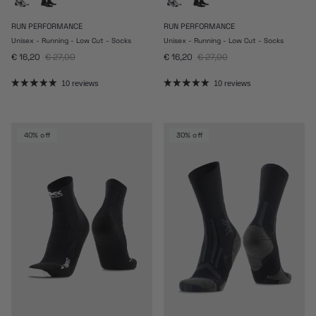
RUN PERFORMANCE
RUN PERFORMANCE
Unisex - Running - Low Cut - Socks
Unisex - Running - Low Cut - Socks
Sale price
Regular price
Sale price
Regular price
€ 16,20
€ 27,00
€ 16,20
€ 27,00
10 reviews
10 reviews
40% off
30% off