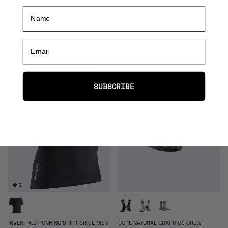
Name
9 reviews
10 reviews
Email
50% off
30% off
SUBSCRIBE
INVENT 4.0 RUNNING SHIRT SH SL MEN
CORE NATURAL GRAPHICS CREW