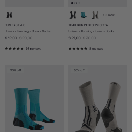
+ 2 more
RUN FAST 4.0
TRAILRUN PERFORM CREW
Unisex - Running - Crew - Socks
Unisex - Running - Crew - Socks
Sale price
Regular price
Sale price
Regular price
€ 12,00
€ 20,00
€ 21,00
€ 30,00
16 reviews
8 reviews
30% off
30% off