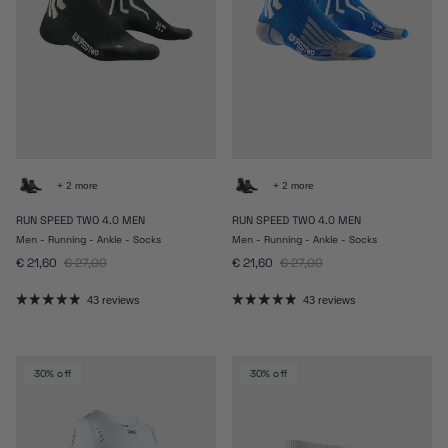
+ 2 more
+ 2 more
RUN SPEED TWO 4.0 MEN
RUN SPEED TWO 4.0 MEN
Men - Running - Ankle - Socks
Men - Running - Ankle - Socks
Sale price
Regular price
Sale price
Regular price
€ 21,60
€ 27,00
€ 21,60
€ 27,00
43 reviews
43 reviews
30% off
30% off