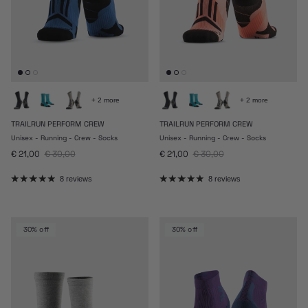
+ 2 more
+ 2 more
TRAILRUN PERFORM CREW
TRAILRUN PERFORM CREW
Unisex - Running - Crew - Socks
Unisex - Running - Crew - Socks
Sale price
Regular price
Sale price
Regular price
€ 21,00
€ 30,00
€ 21,00
€ 30,00
8 reviews
8 reviews
30% off
30% off