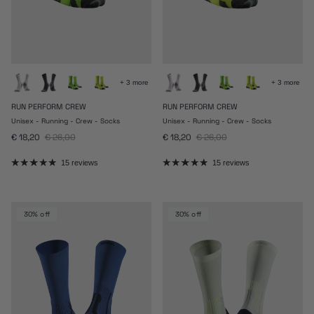
+ 3 more
+ 3 more
RUN PERFORM CREW
RUN PERFORM CREW
Unisex - Running - Crew - Socks
Unisex - Running - Crew - Socks
Sale price
Regular price
Sale price
Regular price
€ 18,20
€ 26,00
€ 18,20
€ 26,00
15 reviews
15 reviews
30% off
30% off