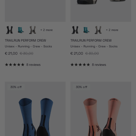
+ 2 more
+ 2 more
TRAILRUN PERFORM CREW
TRAILRUN PERFORM CREW
Unisex - Running - Crew - Socks
Unisex - Running - Crew - Socks
Sale price
Regular price
Sale price
Regular price
€ 21,00
€ 30,00
€ 21,00
€ 30,00
8 reviews
8 reviews
30% off
30% off