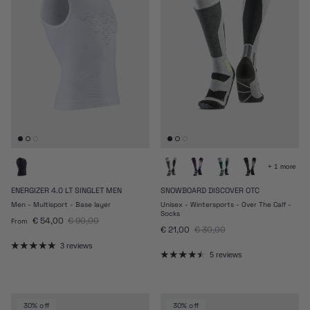
+ 1 more
ENERGIZER 4.0 LT SINGLET MEN
SNOWBOARD DISCOVER OTC
Men - Multisport - Base layer
Unisex - Wintersports - Over The Calf -
Socks
Sale price
Regular price
€ 54,00
€ 90,00
From
Sale price
Regular price
€ 21,00
€ 30,00
3 reviews
5 reviews
30% off
30% off