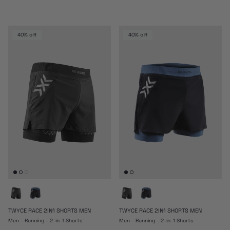
40% off
40% off
TWYCE RACE 2IN1 SHORTS MEN
TWYCE RACE 2IN1 SHORTS MEN
Men - Running - 2-in-1 Shorts
Men - Running - 2-in-1 Shorts