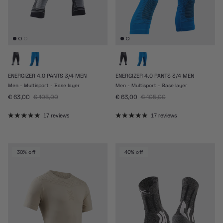
ENERGIZER 4.0 PANTS 3/4 MEN
ENERGIZER 4.0 PANTS 3/4 MEN
Men - Multisport - Base layer
Men - Multisport - Base layer
Sale price
Regular price
Sale price
Regular price
€ 63,00
€ 105,00
€ 63,00
€ 105,00
17 reviews
17 reviews
30% off
40% off