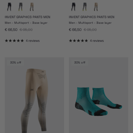
INVENT GRAPHICS PANTS MEN
INVENT GRAPHICS PANTS MEN
Men - Multisport - Base layer
Men - Multisport - Base layer
Sale price
Regular price
Sale price
Regular price
€ 66,50
€ 95,00
€ 66,50
€ 95,00
4 reviews
4 reviews
30% off
30% off