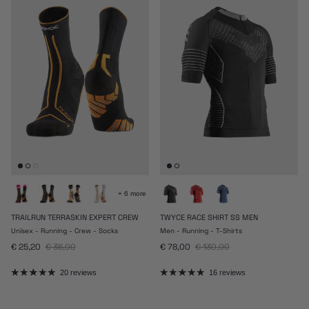
+ 6 more
TRAILRUN TERRASKIN EXPERT CREW
TWYCE RACE SHIRT SS MEN
Unisex - Running - Crew - Socks
Men - Running - T-Shirts
Sale price
Regular price
Sale price
Regular price
€ 25,20
€ 36,00
€ 78,00
€ 130,00
20 reviews
16 reviews