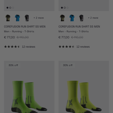
+ 2 more
+ 2 more
COREFUSION RUN SHIRT SS MEN
COREFUSION RUN SHIRT SS MEN
Men - Running - T-Shirts
Men - Running - T-Shirts
Sale price
Regular price
Sale price
Regular price
€ 77,00
€ 110,00
€ 77,00
€ 110,00
12 reviews
12 reviews
30% off
30% off