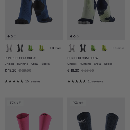
+ 3 more
+ 3 more
RUN PERFORM CREW
RUN PERFORM CREW
Unisex - Running - Crew - Socks
Unisex - Running - Crew - Socks
Sale price
Regular price
Sale price
Regular price
€ 18,20
€ 26,00
€ 18,20
€ 26,00
15 reviews
15 reviews
30% off
40% off