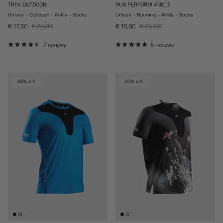
TREK OUTDOOR
RUN PERFORM ANKLE
Unisex - Outdoor - Ankle - Socks
Unisex - Running - Ankle - Socks
Sale price
Regular price
Sale price
Regular price
€ 17,50
€ 25,00
€ 16,80
€ 24,00
7 reviews
5 reviews
30% off
30% off