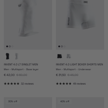
INVENT 4.0 LT SINGLET MEN
INVENT 4.0 LIGHT BOXER SHORTS MEN
Men - Multisport - Base layer
Men - Multisport - Underwear
Sale price
Regular price
Sale price
Regular price
€ 42,00
€ 60,00
€ 31,50
€ 45,00
32 reviews
49 reviews
30% off
40% off