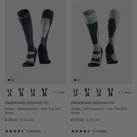
+ 1 more
+ 1 more
SNOWBOARD DISCOVER OTC
SNOWBOARD DISCOVER OTC
Unisex - Wintersports - Over The Calf -
Unisex - Wintersports - Over The Calf -
Socks
Socks
Sale price
Regular price
Sale price
Regular price
€ 21,00
€ 30,00
€ 21,00
€ 30,00
5 reviews
5 reviews