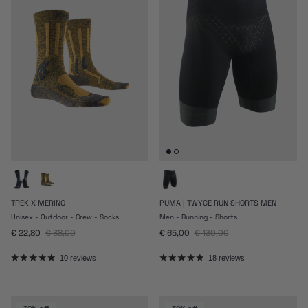
TREK X MERINO
PUMA | TWYCE RUN SHORTS MEN
Unisex - Outdoor - Crew - Socks
Men - Running - Shorts
Sale price
Regular price
Sale price
Regular price
€ 22,80
€ 38,00
€ 65,00
€ 130,00
10 reviews
18 reviews