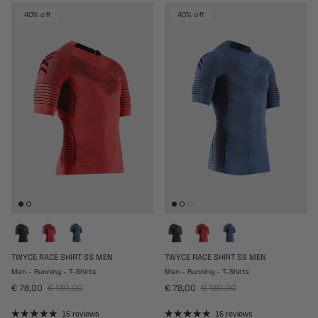
40% off
40% off
TWYCE RACE SHIRT SS MEN
TWYCE RACE SHIRT SS MEN
Men - Running - T-Shirts
Men - Running - T-Shirts
Sale price
Regular price
Sale price
Regular price
€ 78,00
€ 130,00
€ 78,00
€ 130,00
16 reviews
16 reviews