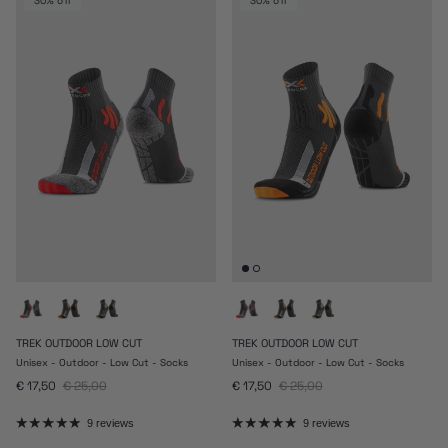
30% off
30% off
TREK OUTDOOR LOW CUT
TREK OUTDOOR LOW CUT
Unisex - Outdoor - Low Cut - Socks
Unisex - Outdoor - Low Cut - Socks
Sale price
Regular price
Sale price
Regular price
€ 17,50
€ 25,00
€ 17,50
€ 25,00
9 reviews
9 reviews