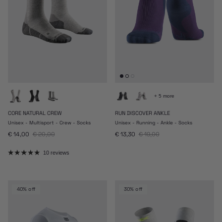
+ 5 more
CORE NATURAL CREW
RUN DISCOVER ANKLE
Unisex - Multisport - Crew - Socks
Unisex - Running - Ankle - Socks
Sale price
Regular price
Sale price
Regular price
€ 14,00
€ 20,00
€ 13,30
€ 19,00
10 reviews
40% off
30% off