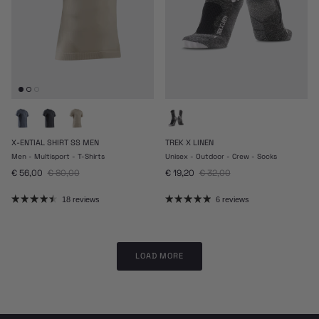
X-ENTIAL SHIRT SS MEN
TREK X LINEN
Men - Multisport - T-Shirts
Unisex - Outdoor - Crew - Socks
Sale price
Regular price
Sale price
Regular price
€ 56,00
€ 80,00
€ 19,20
€ 32,00
18 reviews
6 reviews
LOAD MORE