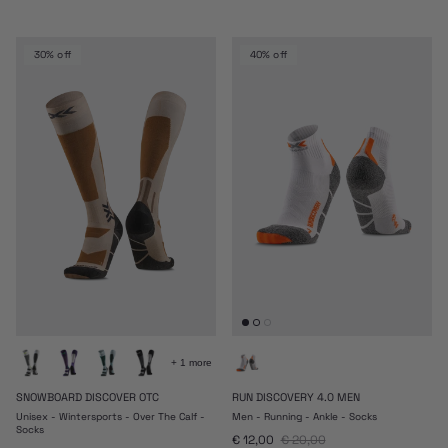
30% off
40% off
+ 1 more
SNOWBOARD DISCOVER OTC
RUN DISCOVERY 4.0 MEN
Unisex - Wintersports - Over The Calf -
Men - Running - Ankle - Socks
Socks
Sale price
Regular price
€ 12,00
€ 20,00