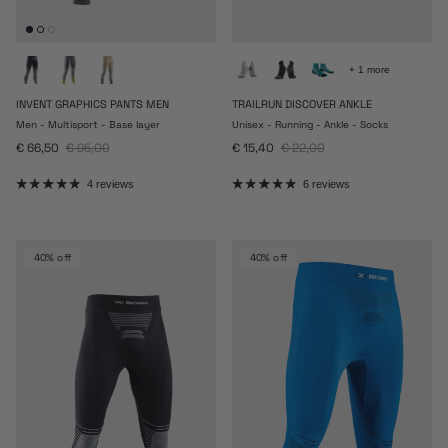
+ 1 more
INVENT GRAPHICS PANTS MEN
TRAILRUN DISCOVER ANKLE
Men - Multisport - Base layer
Unisex - Running - Ankle - Socks
Sale price
Regular price
Sale price
Regular price
€ 66,50
€ 95,00
€ 15,40
€ 22,00
4 reviews
6 reviews
40% off
40% off