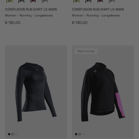
COREFUSION RUN SHIRT LS WMN
COREFUSION RUN SHIRT LS WMN
Women - Running - Longsleeves
Women - Running - Longsleeves
Regular price
Regular price
€ 130,00
€ 130,00
new arrival