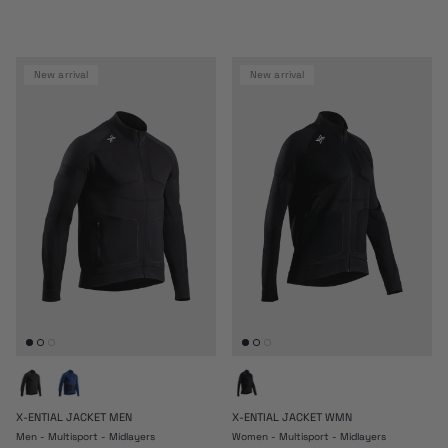
new arrival
new arrival
X-ENTIAL JACKET MEN
X-ENTIAL JACKET WMN
Men - Multisport - Midlayers
Women - Multisport - Midlayers