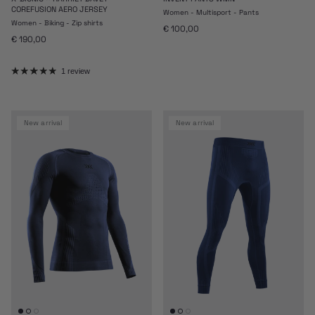
COREFUSION AERO JERSEY
Women - Multisport - Pants
Women - Biking - Zip shirts
Regular price
€ 100,00
Regular price
€ 190,00
1 review
new arrival
new arrival