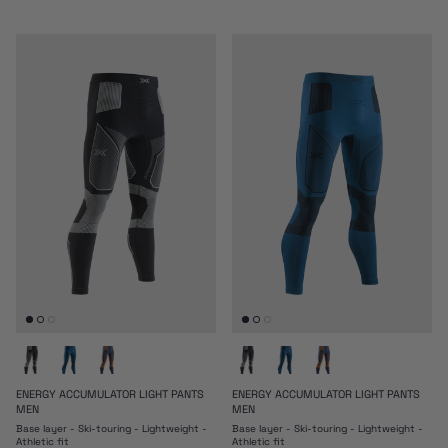
ENERGY ACCUMULATOR LIGHT PANTS
ENERGY ACCUMULATOR LIGHT PANTS
MEN
MEN
Base layer - Ski-touring - Lightweight -
Base layer - Ski-touring - Lightweight -
Athletic fit
Athletic fit