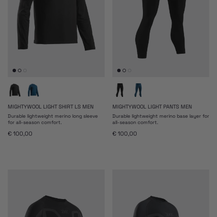
MIGHTYWOOL LIGHT SHIRT LS MEN
MIGHTYWOOL LIGHT PANTS MEN
Durable lightweight merino long sleeve
Durable lightweight merino base layer for
for all-season comfort.
all-season comfort.
Regular price
Regular price
€ 100,00
€ 100,00