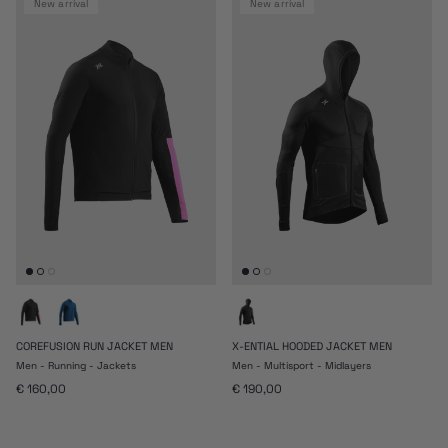
new arrival
new arrival
COREFUSION RUN JACKET MEN
X-ENTIAL HOODED JACKET MEN
Men - Running - Jackets
Men - Multisport - Midlayers
Regular price
Regular price
€ 160,00
€ 190,00