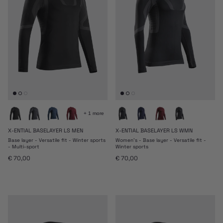
+ 1 more
X-ENTIAL BASELAYER LS MEN
X-ENTIAL BASELAYER LS WMN
Base layer - Versatile fit - Winter sports
Women's - Base layer - Versatile fit -
- Multi-sport
Winter sports
Regular price
Regular price
€ 70,00
€ 70,00