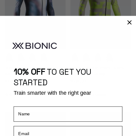
COREFUSION RIDE JERSEY LS MEN
COREFUSION RIDE JERSEY LS MEN
10% OFF
TO GET YOU
Men - Cycling - Jerseys
Men - Cycling - Jerseys
STARTED
Regular price
Regular price
€ 230,00
€ 230,00
Train smarter with the right gear
3 reviews
3 reviews
Name
Email