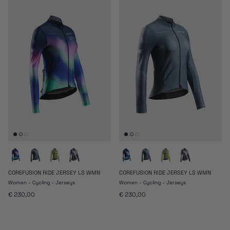
COREFUSION RIDE JERSEY LS WMN
COREFUSION RIDE JERSEY LS WMN
Women - Cycling - Jerseys
Women - Cycling - Jerseys
Regular price
Regular price
€ 230,00
€ 230,00