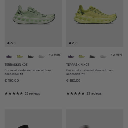
+ 2 more
+ 2 more
TERRASKIN X03
TERRASKIN X03
Our most cushioned shoe with an
Our most cushioned shoe with an
accessible fit
accessible fit
Regular price
Regular price
€ 180,00
€ 180,00
23 reviews
23 reviews