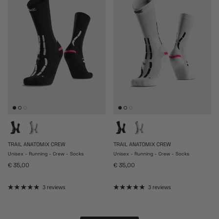
TRAIL ANATOMIX CREW
TRAIL ANATOMIX CREW
Unisex - Running - Crew - Socks
Unisex - Running - Crew - Socks
Regular price
Regular price
€ 35,00
€ 35,00
3 reviews
3 reviews