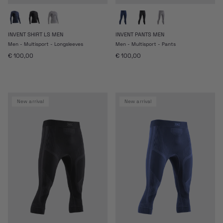
INVENT SHIRT LS MEN
INVENT PANTS MEN
Men - Multisport - Longsleeves
Men - Multisport - Pants
Regular price
Regular price
€ 100,00
€ 100,00
new arrival
new arrival