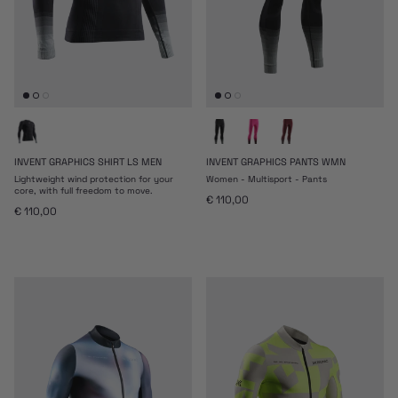
INVENT GRAPHICS SHIRT LS MEN
INVENT GRAPHICS PANTS WMN
Lightweight wind protection for your
Women - Multisport - Pants
core, with full freedom to move.
Regular price
€ 110,00
Regular price
€ 110,00