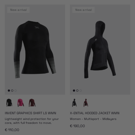
new arrival
new arrival
INVENT GRAPHICS SHIRT LS WMN
X-ENTIAL HOODED JACKET WMN
Lightweight wind protection for your
Women - Multisport - Midlayers
core, with full freedom to move.
Regular price
€ 190,00
Regular price
€ 110,00