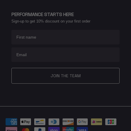
PERFORMANCE STARTS HERE
Sign-up to get 10% discount on your first order
First name
Email
JOIN THE TEAM