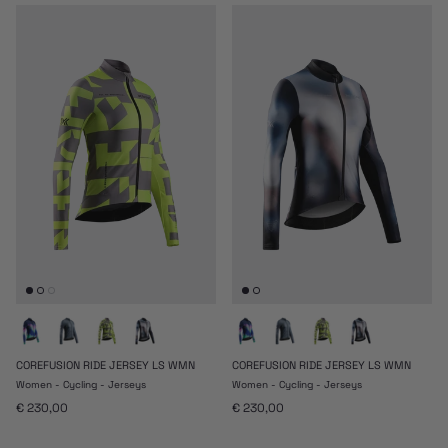
COREFUSION RIDE JERSEY LS WMN
COREFUSION RIDE JERSEY LS WMN
Women - Cycling - Jerseys
Women - Cycling - Jerseys
Regular price
Regular price
€ 230,00
€ 230,00