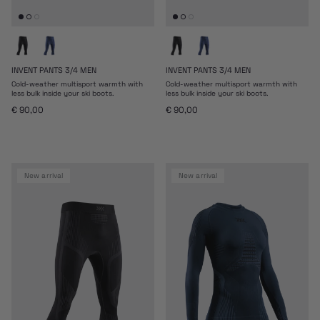
INVENT PANTS 3/4 MEN
INVENT PANTS 3/4 MEN
Cold-weather multisport warmth with
Cold-weather multisport warmth with
less bulk inside your ski boots.
less bulk inside your ski boots.
Regular price
Regular price
€ 90,00
€ 90,00
new arrival
new arrival