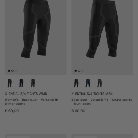
X-ENTIAL 3/4 TIGHTS WMN
X-ENTIAL 3/4 TIGHTS MEN
Women's - Base layer - Versatile fit -
Base layer - Versatile fit - Winter sports
Winter sports
- Multi-sport
Regular price
Regular price
€ 60,00
€ 60,00