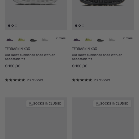
+ 2 more
+ 2 more
TERRASKIN X03
TERRASKIN X03
Our most cushioned shoe with an
Our most cushioned shoe with an
accessible fit
accessible fit
Regular price
Regular price
€ 180,00
€ 180,00
23 reviews
23 reviews
SOCKS INCLUDED
SOCKS INCLUDED