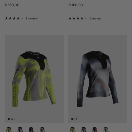
Regular price
Regular price
€ 160,00
€ 160,00
1 review
1 review