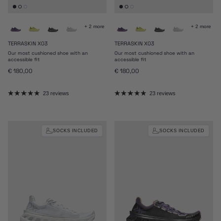
+ 2 more
+ 2 more
TERRASKIN X03
TERRASKIN X03
Our most cushioned shoe with an
Our most cushioned shoe with an
accessible fit
accessible fit
Regular price
Regular price
€ 180,00
€ 180,00
23 reviews
23 reviews
SOCKS INCLUDED
SOCKS INCLUDED