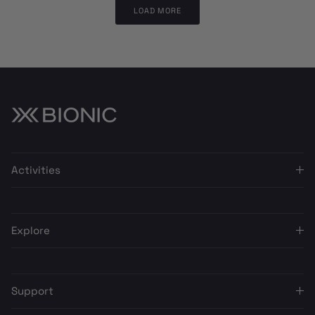
LOAD MORE
Activities
Explore
Support