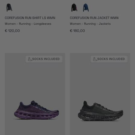
COREFUSION RUN SHIRT LS WMN
COREFUSION RUN JACKET WMN
Women - Running - Longsleeves
Women - Running - Jackets
Regular price
Regular price
€ 120,00
€ 160,00
SOCKS INCLUDED
SOCKS INCLUDED