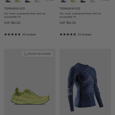
TERRASKIN X03
TERRASKIN X03
Our most cushioned shoe with an
Our most cushioned shoe with an
accessible fit
accessible fit
Regular price
Regular price
CHF 180.00
CHF 180.00
23 reviews
23 reviews
SOCKS INCLUDED