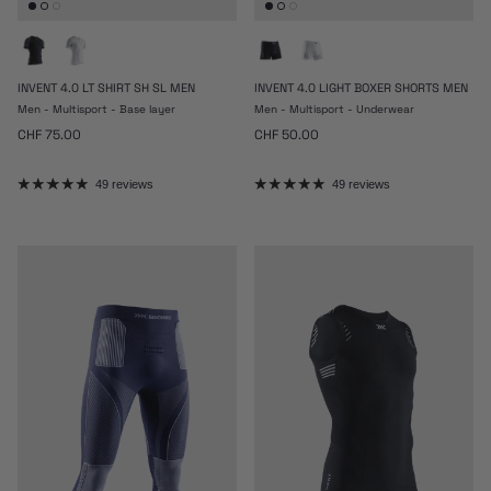
INVENT 4.0 LT SHIRT SH SL MEN
INVENT 4.0 LIGHT BOXER SHORTS MEN
Men - Multisport - Base layer
Men - Multisport - Underwear
Regular price
Regular price
CHF 75.00
CHF 50.00
49 reviews
49 reviews