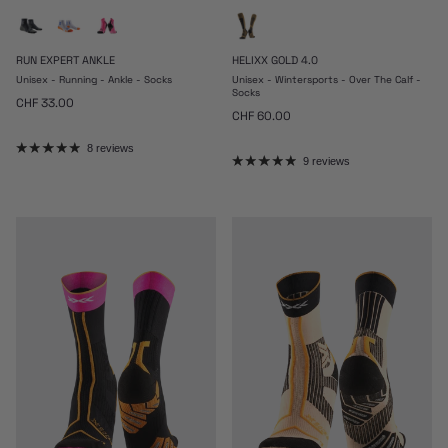
RUN EXPERT ANKLE
HELIXX GOLD 4.0
Unisex - Running - Ankle - Socks
Unisex - Wintersports - Over The Calf -
Socks
Regular price
CHF 33.00
Regular price
CHF 60.00
8 reviews
9 reviews