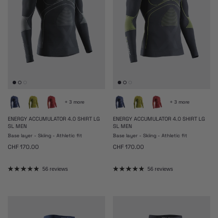
+ 3 more
+ 3 more
ENERGY ACCUMULATOR 4.0 SHIRT LG
ENERGY ACCUMULATOR 4.0 SHIRT LG
SL MEN
SL MEN
Base layer - Skiing - Athletic fit
Base layer - Skiing - Athletic fit
Regular price
Regular price
CHF 170.00
CHF 170.00
56 reviews
56 reviews