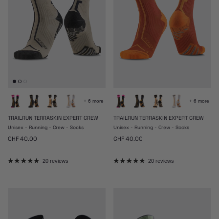
+ 6 more
+ 6 more
TRAILRUN TERRASKIN EXPERT CREW
TRAILRUN TERRASKIN EXPERT CREW
Unisex - Running - Crew - Socks
Unisex - Running - Crew - Socks
Regular price
Regular price
CHF 40.00
CHF 40.00
20 reviews
20 reviews