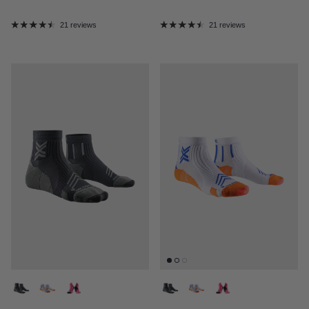
21 reviews
21 reviews