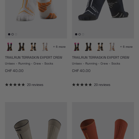
+ 6 more
+ 6 more
TRAILRUN TERRASKIN EXPERT CREW
TRAILRUN TERRASKIN EXPERT CREW
Unisex - Running - Crew - Socks
Unisex - Running - Crew - Socks
Regular price
Regular price
CHF 40.00
CHF 40.00
20 reviews
20 reviews