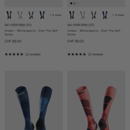
+ 3 more
+ 3 more
SKI PERFORM OTC
SKI PERFORM OTC
Unisex - Wintersports - Over The Calf -
Unisex - Wintersports - Over The Calf -
Socks
Socks
Regular price
Regular price
CHF 39.00
CHF 39.00
12 reviews
12 reviews