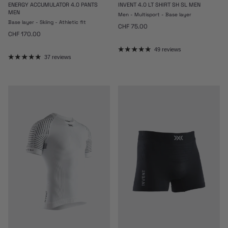
ENERGY ACCUMULATOR 4.0 PANTS
INVENT 4.0 LT SHIRT SH SL MEN
MEN
Men - Multisport - Base layer
Base layer - Skiing - Athletic fit
Regular price
CHF 75.00
Regular price
CHF 170.00
49 reviews
37 reviews