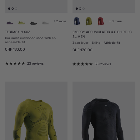
+ 2 more
+ 3 more
TERRASKIN X03
ENERGY ACCUMULATOR 4.0 SHIRT LG
SL MEN
Our most cushioned shoe with an
accessible fit
Base layer - Skiing - Athletic fit
Regular price
CHF 180.00
Regular price
CHF 170.00
23 reviews
56 reviews