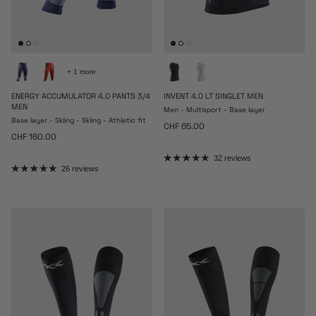
+ 1 more
ENERGY ACCUMULATOR 4.0 PANTS 3/4
INVENT 4.0 LT SINGLET MEN
MEN
Men - Multisport - Base layer
Base layer - Skiing - Skiing - Athletic fit
Regular price
CHF 65.00
Regular price
CHF 160.00
32 reviews
26 reviews