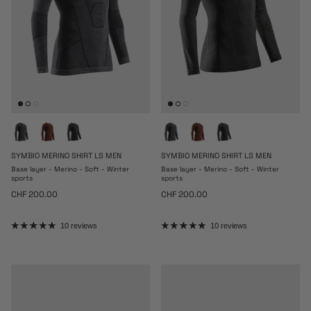
SYMBIO MERINO SHIRT LS MEN
SYMBIO MERINO SHIRT LS MEN
Base layer - Merino - Soft - Winter
Base layer - Merino - Soft - Winter
sports
sports
Regular price
Regular price
CHF 200.00
CHF 200.00
10 reviews
10 reviews