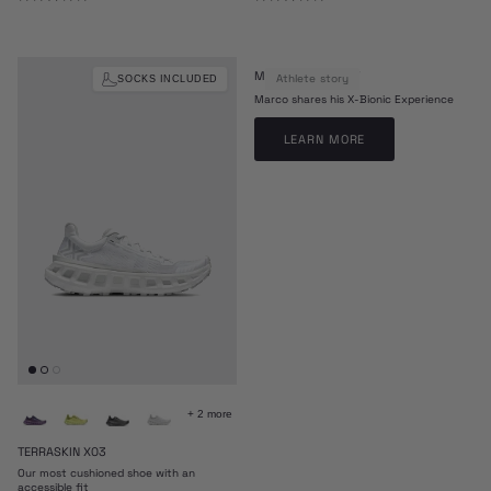
MARCO ODERMATT
Athlete story
SOCKS INCLUDED
Marco shares his X-Bionic Experience
LEARN MORE
+ 2 more
TERRASKIN X03
Our most cushioned shoe with an
accessible fit