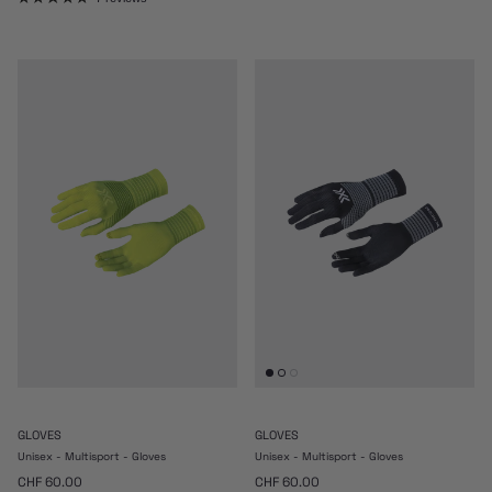
GLOVES
GLOVES
Unisex - Multisport - Gloves
Unisex - Multisport - Gloves
Regular price
Regular price
CHF 60.00
CHF 60.00