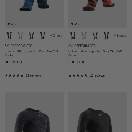
+ 3 more
+ 3 more
SKI PERFORM OTC
SKI PERFORM OTC
Unisex - Wintersports - Over The Calf -
Unisex - Wintersports - Over The Calf -
Socks
Socks
Regular price
Regular price
CHF 39.00
CHF 39.00
12 reviews
12 reviews