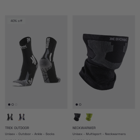
40% off
TREK OUTDOOR
NECKWARMER
Unisex - Outdoor - Ankle - Socks
Unisex - Multisport - Neckwarmers