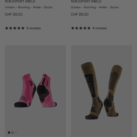
RUN EXPERT ANKLE
RUN EXPERT ANKLE
Unisex - Running - Ankle - Socks
Unisex - Running - Ankle - Socks
Regular price
Regular price
CHF 33.00
CHF 33.00
8 reviews
8 reviews