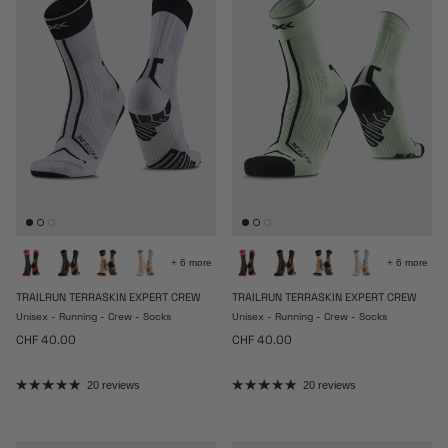
+ 6 more
+ 6 more
TRAILRUN TERRASKIN EXPERT CREW
TRAILRUN TERRASKIN EXPERT CREW
Unisex - Running - Crew - Socks
Unisex - Running - Crew - Socks
Regular price
Regular price
CHF 40.00
CHF 40.00
20 reviews
20 reviews