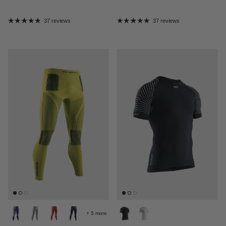
37 reviews
37 reviews
+ 5 more