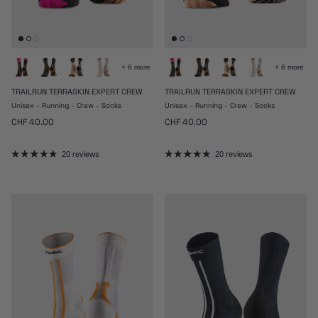
+ 6 more
+ 6 more
TRAILRUN TERRASKIN EXPERT CREW
TRAILRUN TERRASKIN EXPERT CREW
Unisex - Running - Crew - Socks
Unisex - Running - Crew - Socks
Regular price
Regular price
CHF 40.00
CHF 40.00
20 reviews
20 reviews