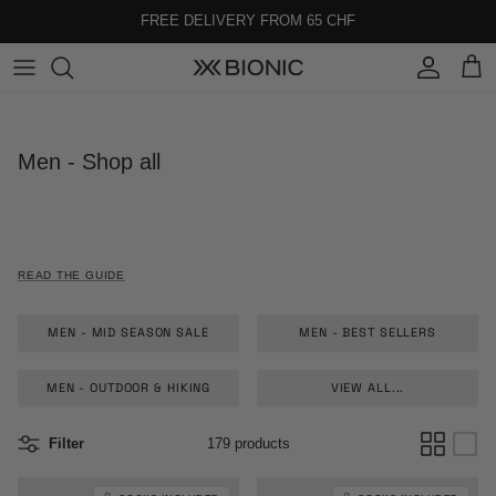
Skip to content
FREE DELIVERY FROM 65 CHF
Account
Cart
Men - Shop all
READ THE GUIDE
MEN - MID SEASON SALE
MEN - BEST SELLERS
MEN - OUTDOOR & HIKING
VIEW ALL...
Filter
179 products