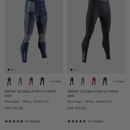
+ 5 more
+ 5 more
ENERGY ACCUMULATOR 4.0 PANTS
ENERGY ACCUMULATOR 4.0 PANTS
MEN
MEN
Base layer - Skiing - Athletic fit
Base layer - Skiing - Athletic fit
Regular price
Regular price
CHF 170.00
CHF 170.00
37 reviews
37 reviews