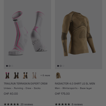
+ 6 more
TRAILRUN TERRASKIN EXPERT CREW
RADIACTOR 4.0 SHIRT LG SL MEN
Unisex - Running - Crew - Socks
Men - Wintersports - Base layer
Regular price
Regular price
CHF 40.00
CHF 175.00
20 reviews
8 reviews