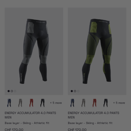
+ 5 more
+ 5 more
ENERGY ACCUMULATOR 4.0 PANTS
ENERGY ACCUMULATOR 4.0 PANTS
MEN
MEN
Base layer - Skiing - Athletic fit
Base layer - Skiing - Athletic fit
Regular price
Regular price
CHF 170.00
CHF 170.00