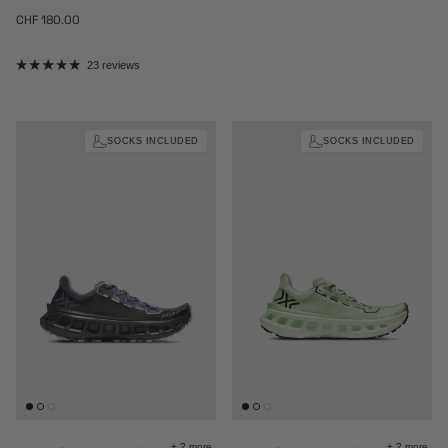
Regular price
CHF 180.00
23 reviews
SOCKS INCLUDED
SOCKS INCLUDED
+ 2 more
+ 2 more