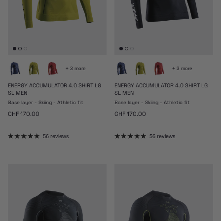
+ 3 more
+ 3 more
ENERGY ACCUMULATOR 4.0 SHIRT LG
ENERGY ACCUMULATOR 4.0 SHIRT LG
SL MEN
SL MEN
Base layer - Skiing - Athletic fit
Base layer - Skiing - Athletic fit
Regular price
Regular price
CHF 170.00
CHF 170.00
56 reviews
56 reviews