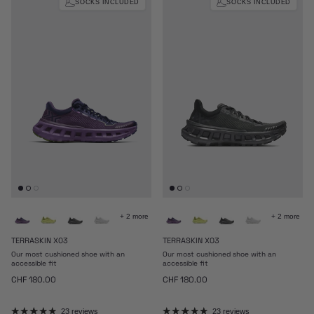
SOCKS INCLUDED
SOCKS INCLUDED
+ 2 more
+ 2 more
TERRASKIN X03
TERRASKIN X03
Our most cushioned shoe with an
Our most cushioned shoe with an
accessible fit
accessible fit
Regular price
Regular price
CHF 180.00
CHF 180.00
23 reviews
23 reviews