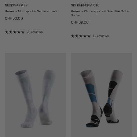
NECKWARMER
SKI PERFORM OTC
Unisex - Multisport - Neckwarmers
Unisex - Wintersports - Over The Calf -
Socks
Regular price
CHF 50.00
Regular price
CHF 39.00
26 reviews
12 reviews