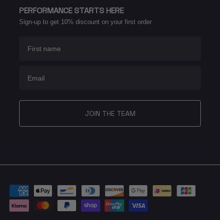
PERFORMANCE STARTS HERE
Sign-up to get 10% discount on your first order
First name
Email
JOIN THE TEAM