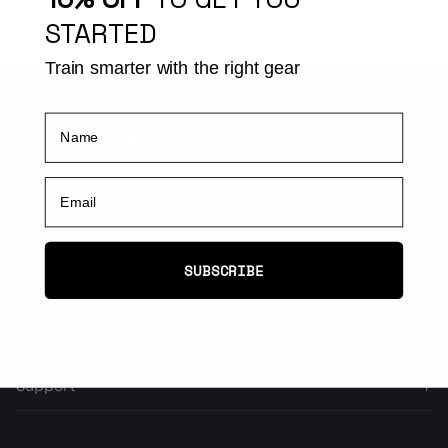
STARTED
Train smarter with the right gear
Name
Email
Activities
SUBSCRIBE
Explore
Support