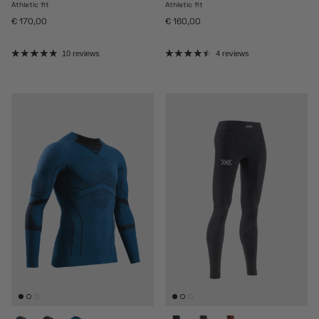
Athletic fit
Athletic fit
Regular price
Regular price
€ 170,00
€ 160,00
10 reviews
4 reviews