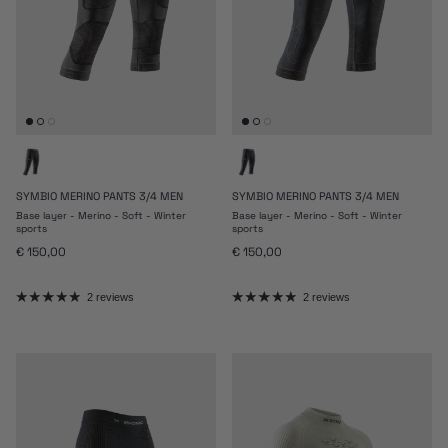
SYMBIO MERINO PANTS 3/4 MEN
SYMBIO MERINO PANTS 3/4 MEN
Base layer - Merino - Soft - Winter
Base layer - Merino - Soft - Winter
sports
sports
Regular price
Regular price
€ 150,00
€ 150,00
2 reviews
2 reviews