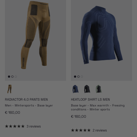
RADIACTOR 4.0 PANTS MEN
HEATLOOP SHIRT LS MEN
Men - Wintersports - Base layer
Base layer - Max warmth - Freezing
conditions - Winter sports
Regular price
€ 160,00
Regular price
€ 160,00
3 reviews
2 reviews