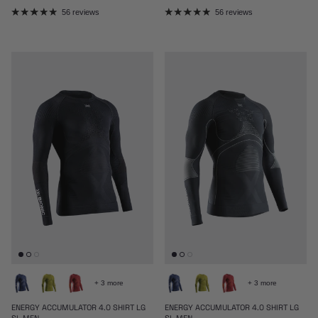
56 reviews
56 reviews
+ 3 more
+ 3 more
ENERGY ACCUMULATOR 4.0 SHIRT LG
ENERGY ACCUMULATOR 4.0 SHIRT LG
SL MEN
SL MEN