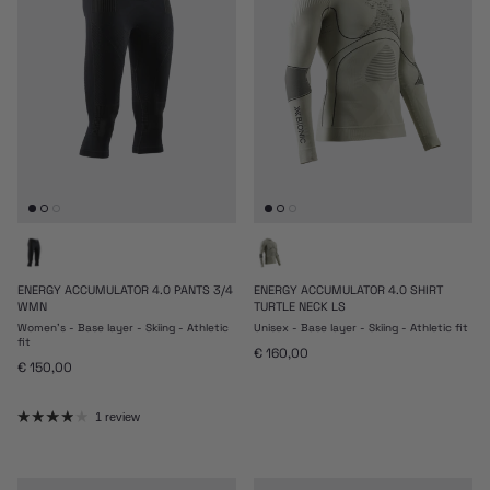
ENERGY ACCUMULATOR 4.0 PANTS 3/4
ENERGY ACCUMULATOR 4.0 SHIRT
WMN
TURTLE NECK LS
Women's - Base layer - Skiing - Athletic
Unisex - Base layer - Skiing - Athletic fit
fit
Regular price
€ 160,00
Regular price
€ 150,00
1 review