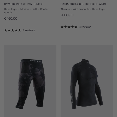
SYMBIO MERINO PANTS MEN
RADIACTOR 4.0 SHIRT LG SL WMN
Base layer - Merino - Soft - Winter
Women - Wintersports - Base layer
sports
Regular price
€ 160,00
Regular price
€ 160,00
4 reviews
4 reviews