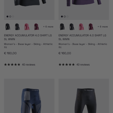
+ 6 more
+ 6 more
ENERGY ACCUMULATOR 4.0 SHIRT LG
ENERGY ACCUMULATOR 4.0 SHIRT LG
SL WMN
SL WMN
Women's - Base layer - Skiing - Athletic
Women's - Base layer - Skiing - Athletic
fit
fit
Regular price
Regular price
€ 160,00
€ 160,00
40 reviews
40 reviews