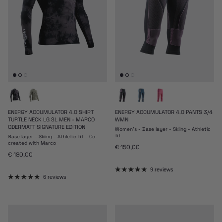
ENERGY ACCUMULATOR 4.0 SHIRT
ENERGY ACCUMULATOR 4.0 PANTS 3/4
TURTLE NECK LG SL MEN - MARCO
WMN
ODERMATT SIGNATURE EDITION
Women's - Base layer - Skiing - Athletic
fit
Base layer - Skiing - Athletic fit - Co-
created with Marco
Regular price
€ 150,00
Regular price
€ 180,00
9 reviews
6 reviews