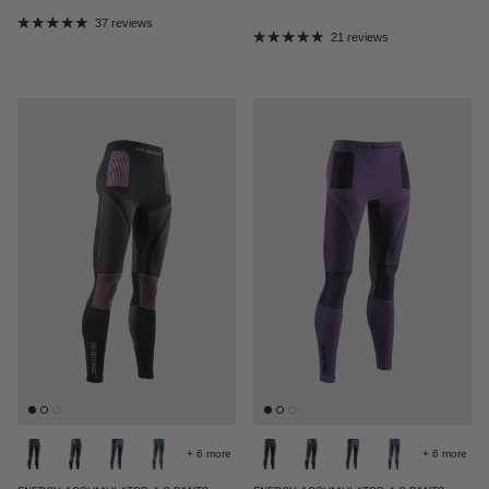
37 reviews
21 reviews
+ 6 more
+ 6 more