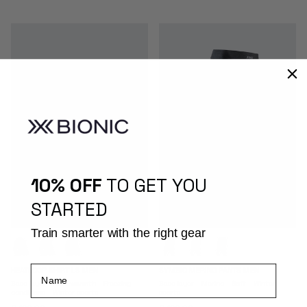
10% OFF
TO GET YOU
STARTED
Train smarter with the right gear
Name
HEATLOOP SHIRT LS MEN
SYMBIO MERINO PANTS MEN
Base layer - Max warmth - Freezing
Base layer - Merino - Soft - Winter
conditions - Winter sports
sports