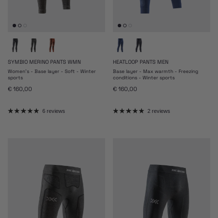
SYMBIO MERINO PANTS WMN
HEATLOOP PANTS MEN
Women's - Base layer - Soft - Winter
Base layer - Max warmth - Freezing
sports
conditions - Winter sports
Regular price
Regular price
€ 160,00
€ 160,00
6 reviews
2 reviews