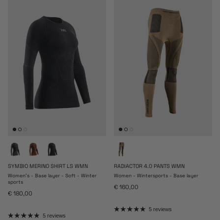
SYMBIO MERINO SHIRT LS WMN
RADIACTOR 4.0 PANTS WMN
Women's - Base layer - Soft - Winter
Women - Wintersports - Base layer
sports
Regular price
€ 160,00
Regular price
€ 180,00
5 reviews
5 reviews