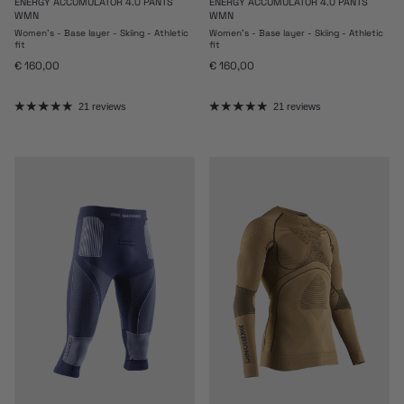
ENERGY ACCUMULATOR 4.0 PANTS
ENERGY ACCUMULATOR 4.0 PANTS
WMN
WMN
Women's - Base layer - Skiing - Athletic
Women's - Base layer - Skiing - Athletic
fit
fit
Regular price
Regular price
€ 160,00
€ 160,00
21 reviews
21 reviews