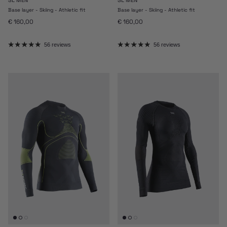
Base layer - Skiing - Athletic fit
Base layer - Skiing - Athletic fit
Regular price
Regular price
€ 160,00
€ 160,00
56 reviews
56 reviews