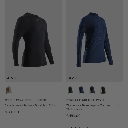
MIGHTYWOOL SHIRT LS MEN
HEATLOOP SHIRT LS WMN
Base layer - Merino - Durable - Skiing
Women's - Base layer - Max warmth -
Winter sports
Regular price
€ 120,00
Regular price
€ 160,00