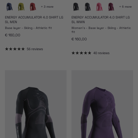
+ 3 more
+ 6 more
ENERGY ACCUMULATOR 4.0 SHIRT LG
ENERGY ACCUMULATOR 4.0 SHIRT LG
SL MEN
SL WMN
Base layer - Skiing - Athletic fit
Women's - Base layer - Skiing - Athletic
fit
Regular price
€ 160,00
Regular price
€ 160,00
56 reviews
40 reviews