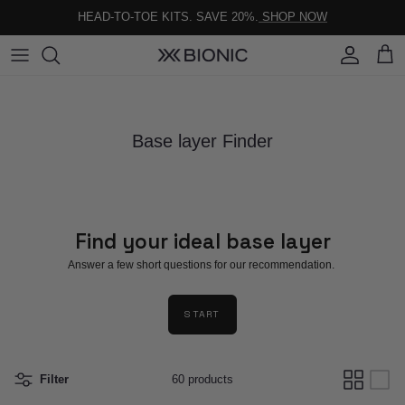
Skip to content
HEAD-TO-TOE KITS. SAVE 20%.
SHOP NOW
Account
Cart
Base layer Finder
Find your ideal base layer
Answer a few short questions for our recommendation.
START
Filter
60 products