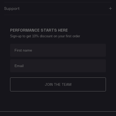
Support
PERFORMANCE STARTS HERE
Sign-up to get 10% discount on your first order
First name
Email
JOIN THE TEAM