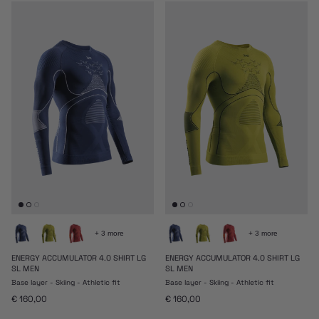
+ 3 more
+ 3 more
ENERGY ACCUMULATOR 4.0 SHIRT LG
ENERGY ACCUMULATOR 4.0 SHIRT LG
SL MEN
SL MEN
Base layer - Skiing - Athletic fit
Base layer - Skiing - Athletic fit
Regular price
Regular price
€ 160,00
€ 160,00