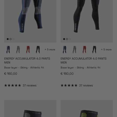
+ 5 more
+ 5 more
ENERGY ACCUMULATOR 4.0 PANTS
ENERGY ACCUMULATOR 4.0 PANTS
MEN
MEN
Base layer - Skiing - Athletic fit
Base layer - Skiing - Athletic fit
Regular price
Regular price
€ 160,00
€ 160,00
37 reviews
37 reviews