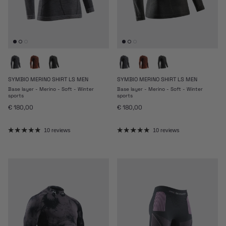
SYMBIO MERINO SHIRT LS MEN
SYMBIO MERINO SHIRT LS MEN
Base layer - Merino - Soft - Winter
Base layer - Merino - Soft - Winter
sports
sports
Regular price
Regular price
€ 180,00
€ 180,00
10 reviews
10 reviews