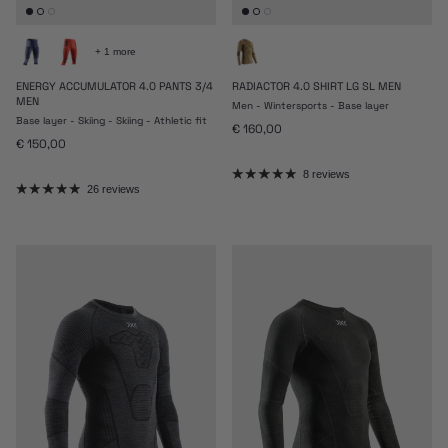
+ 1 more
ENERGY ACCUMULATOR 4.0 PANTS 3/4
RADIACTOR 4.0 SHIRT LG SL MEN
MEN
Men - Wintersports - Base layer
Base layer - Skiing - Skiing - Athletic fit
Regular price
€ 160,00
Regular price
€ 150,00
8 reviews
26 reviews