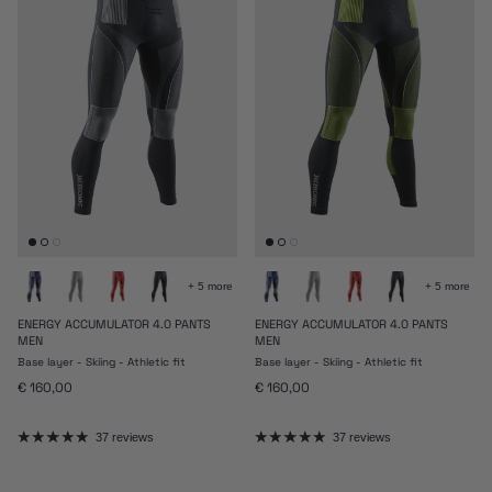
+ 5 more
+ 5 more
ENERGY ACCUMULATOR 4.0 PANTS
ENERGY ACCUMULATOR 4.0 PANTS
MEN
MEN
Base layer - Skiing - Athletic fit
Base layer - Skiing - Athletic fit
Regular price
Regular price
€ 160,00
€ 160,00
37 reviews
37 reviews