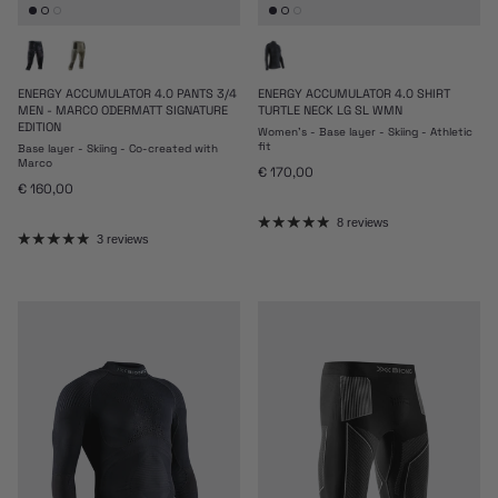
ENERGY ACCUMULATOR 4.0 PANTS 3/4
ENERGY ACCUMULATOR 4.0 SHIRT
MEN - MARCO ODERMATT SIGNATURE
TURTLE NECK LG SL WMN
EDITION
Women's - Base layer - Skiing - Athletic
fit
Base layer - Skiing - Co-created with
Marco
Regular price
€ 170,00
Regular price
€ 160,00
8 reviews
3 reviews