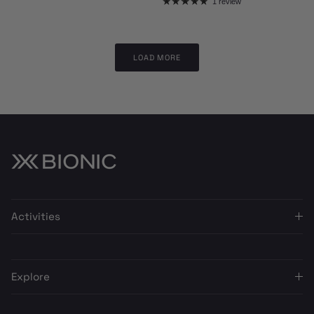
1 review
LOAD MORE
Activities
Explore