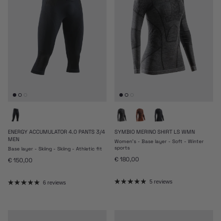
ENERGY ACCUMULATOR 4.0 PANTS 3/4
SYMBIO MERINO SHIRT LS WMN
MEN
Women's - Base layer - Soft - Winter
sports
Base layer - Skiing - Skiing - Athletic fit
Regular price
€ 180,00
Regular price
€ 150,00
5 reviews
6 reviews