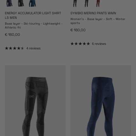
ENERGY ACCUMULATOR LIGHT SHIRT
SYMBIO MERINO PANTS WMN
LS MEN
Women's - Base layer - Soft - Winter
sports
Base layer - Ski-touring - Lightweight -
Athletic fit
Regular price
€ 160,00
Regular price
€ 160,00
6 reviews
4 reviews