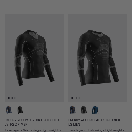
ENERGY ACCUMULATOR LIGHT SHIRT
ENERGY ACCUMULATOR LIGHT SHIRT
LS 1/2 ZIP MEN
LS MEN
Base layer - Ski-touring - Lightweight -
Base layer - Ski-touring - Lightweight -