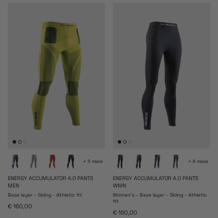
+ 5 more
+ 6 more
ENERGY ACCUMULATOR 4.0 PANTS
ENERGY ACCUMULATOR 4.0 PANTS
MEN
WMN
Base layer - Skiing - Athletic fit
Women's - Base layer - Skiing - Athletic
fit
Regular price
€ 160,00
Regular price
€ 160,00