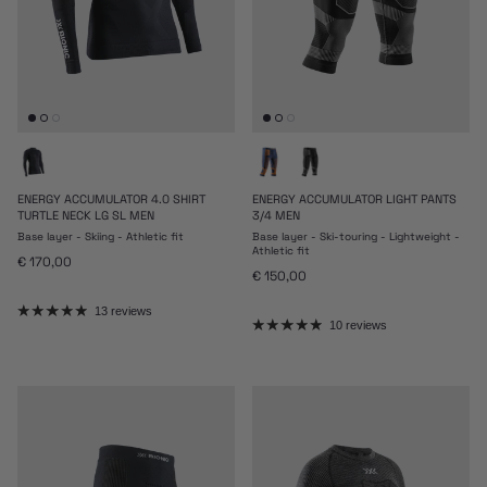
ENERGY ACCUMULATOR 4.0 SHIRT
ENERGY ACCUMULATOR LIGHT PANTS
TURTLE NECK LG SL MEN
3/4 MEN
Base layer - Skiing - Athletic fit
Base layer - Ski-touring - Lightweight -
Athletic fit
Regular price
€ 170,00
Regular price
€ 150,00
13 reviews
10 reviews